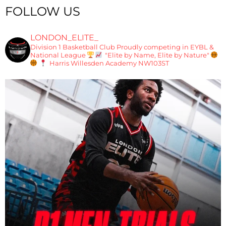
FOLLOW US
LONDON_ELITE_
Division 1 Basketball Club
Proudly competing in EYBL &
National League
"Elite by Name, Elite by Nature"
Harris Willesden Academy NW103ST