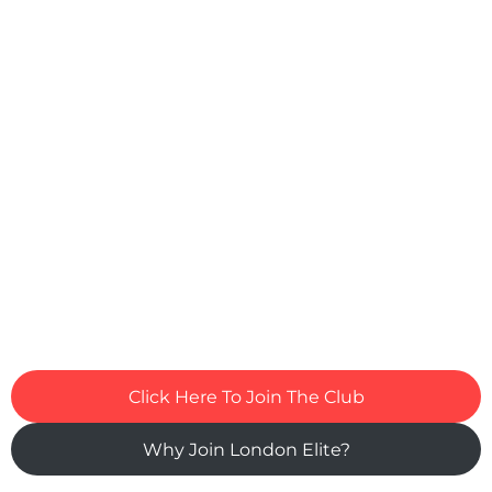
Click Here To Join The Club
Why Join London Elite?