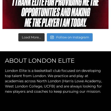
Load More...
Follow on Instagram
ABOUT LONDON ELITE
London Elite is a basketball club focused on developing
top talent from London. We practice and play at
academies across North London (Harris Lowe Academy,
West London College, UCFB) and are always looking for
new players and coaches to keep pursuing our mission.