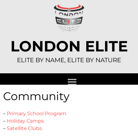
Skip
to
content
LONDON ELITE
ELITE BY NAME, ELITE BY NATURE
Community
–
Primary School Program
–
Holiday Camps
–
Satellite Clubs