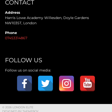
CONTACT
Address
Harris Lowe Academy Willesden, Doyle Gardens
NW103ST, London
Phone
07453314867
FOLLOW US
Follow us on social media:
© 2026 LONDON ELITE
DESIGNED BY THEMEBOY