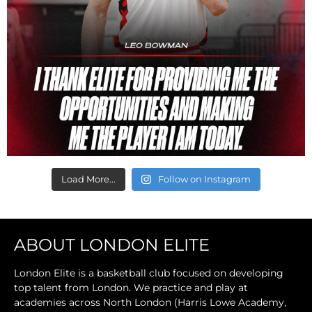
Load More...
Follow on Instagram
ABOUT LONDON ELITE
London Elite is a basketball club focused on developing
top talent from London. We practice and play at
academies across North London (Harris Lowe Academy,