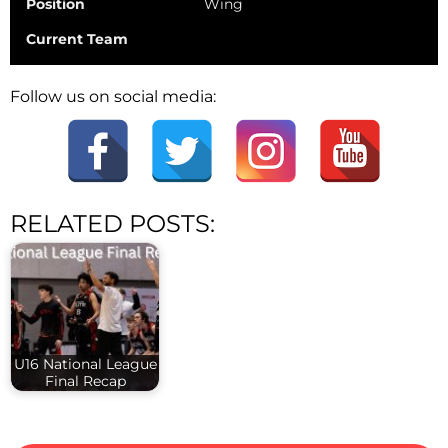
Position
Wing
Current Team
Follow us on social media:
RELATED POSTS:
U16 National League
Final Recap