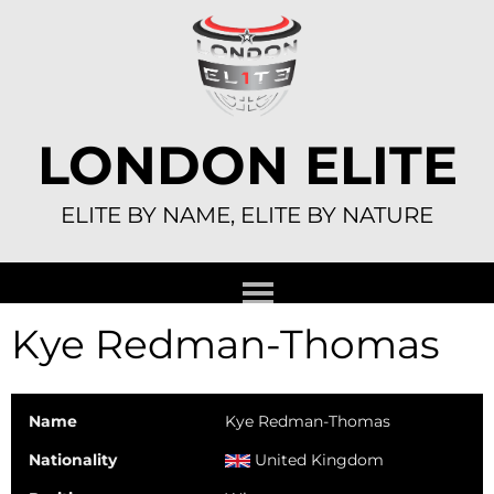
Skip
to
content
LONDON ELITE
ELITE BY NAME, ELITE BY NATURE
Kye Redman-Thomas
Name
Kye Redman-Thomas
Nationality
United Kingdom