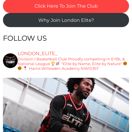
Click Here To Join The Club
Why Join London Elite?
FOLLOW US
LONDON_ELITE_
Division 1 Basketball Club
Proudly competing in EYBL &
National League
"Elite by Name, Elite by Nature"
Harris Willesden Academy NW103ST