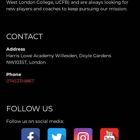
West London College, UCFB) and are always looking for
new players and coaches to keep pursuing our mission.
CONTACT
Address
Harris Lowe Academy Willesden, Doyle Gardens
NW103ST, London
Phone
07453314867
FOLLOW US
Follow us on social media: