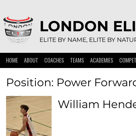
Skip
to
content
LONDON ELI
ELITE BY NAME, ELITE BY NATU
HOME
ABOUT
COACHES
TEAMS
ACADEMIES
COMPET
Position:
Power Forwar
William Hend