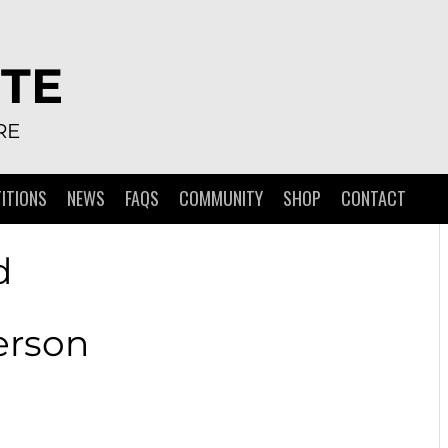
TE
RE
ITIONS
NEWS
FAQS
COMMUNITY
SHOP
CONTACT
d
erson