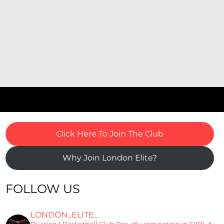
Click Here To Join The Club
Why Join London Elite?
FOLLOW US
LONDON_ELITE_
Division 1 Basketball Club
Proudly competing in EYBL &