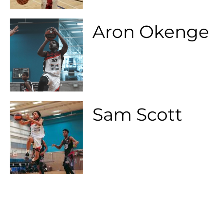
Aron Okenge
Sam Scott