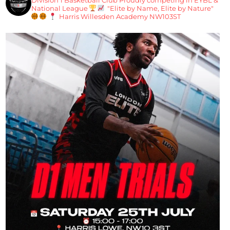
National League
"Elite by Name, Elite by Nature"
Harris Willesden Academy NW103ST