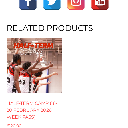
RELATED PRODUCTS
HALF-TERM CAMP (16-
20 FEBRUARY 2026
WEEK PASS)
£
120.00