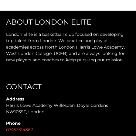
ABOUT LONDON ELITE
London Elite is a basketball club focused on developing
top talent from London. We practice and play at
academies across North London (Harris Lowe Academy,
West London College, UCFB) and are always looking for
new players and coaches to keep pursuing our mission.
CONTACT
Address
Harris Lowe Academy Willesden, Doyle Gardens
NW103ST, London
Phone
07453314867