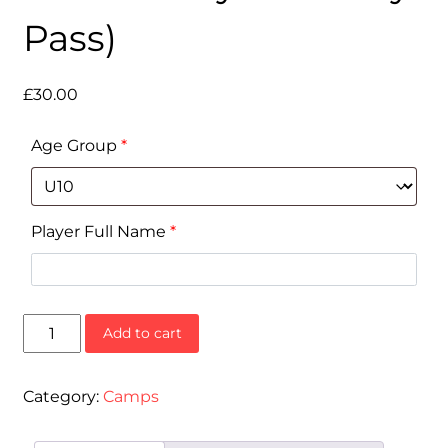
Pass)
£
30.00
Age Group
*
Player Full Name
*
Half-
Add to cart
Term
Camp
(16-
Category:
Camps
20
February