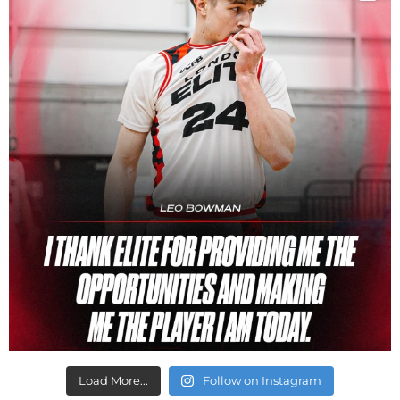
Load More...
Follow on Instagram