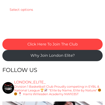
Select options
Click Here To Join The Club
Why Join London Elite?
FOLLOW US
LONDON_ELITE_
Division 1 Basketball Club
Proudly competing in EYBL &
National League
"Elite by Name, Elite by Nature"
Harris Willesden Academy NW103ST