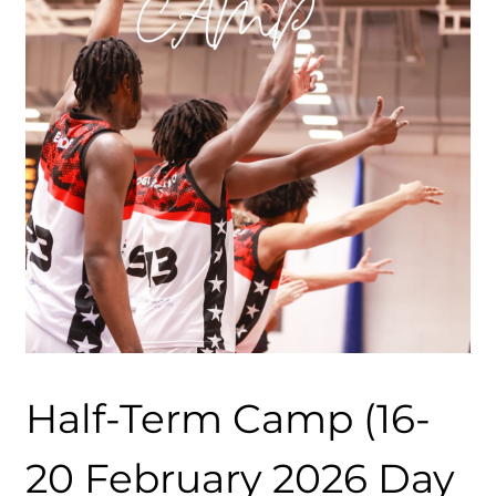
Half-Term Camp (16-
20 February 2026 Day