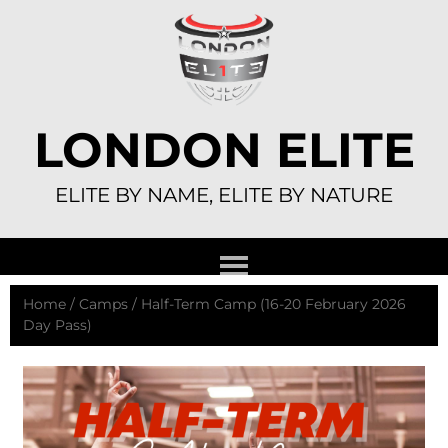
Skip
to
content
LONDON ELITE
ELITE BY NAME, ELITE BY NATURE
Home
/
Camps
/ Half-Term Camp (16-20 February 2026
Day Pass)