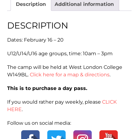
Description
Additional information
2026
Day
Pass)
DESCRIPTION
quantity
Dates: February 16 – 20
U12/U14/U16 age groups, time: 10am – 3pm
The camp will be held at West London College
W149BL.
Click here for a map & directions
.
This is to purchase a day pass.
If you would rather pay weekly, please
CLICK
HERE
.
Follow us on social media: