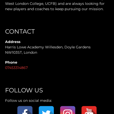
West London College, UCFB) and are always looking for
new players and coaches to keep pursuing our mission.
CONTACT
Address
Harris Lowe Academy Willesden, Doyle Gardens
NW103ST, London
Phone
07453314867
FOLLOW US
Follow us on social media: