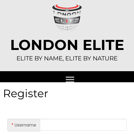
Skip
to
content
LONDON ELITE
ELITE BY NAME, ELITE BY NATURE
Register
*
Username