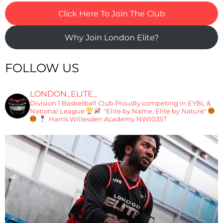
Click Here To Join The Club
Why Join London Elite?
FOLLOW US
LONDON_ELITE_
Division 1 Basketball Club
Proudly competing in EYBL &
National League
"Elite by Name, Elite by Nature"
Harris Willesden Academy NW103ST