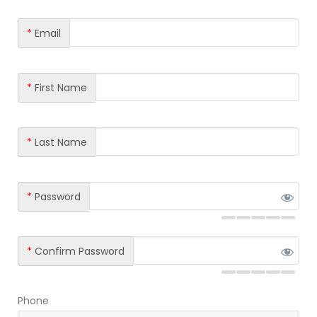
*
Email
*
First Name
*
Last Name
*
Password
*
Confirm Password
Phone