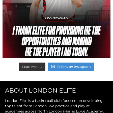
Load More...
Follow on Instagram
ABOUT LONDON ELITE
London Elite is a basketball club focused on developing
top talent from London. We practice and play at
academies across North London (Harris Lowe Academy,