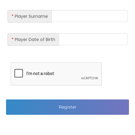
*
Player Surname
*
Player Date of Birth