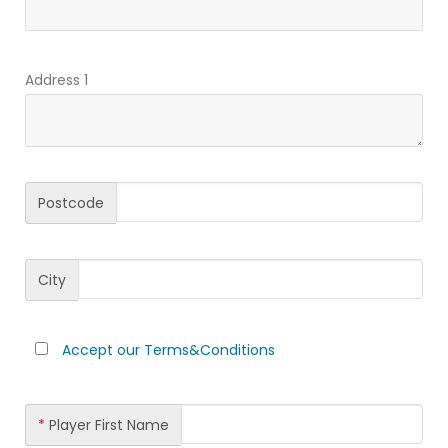
Address 1
Postcode
City
Accept our Terms&Conditions
*
Player First Name