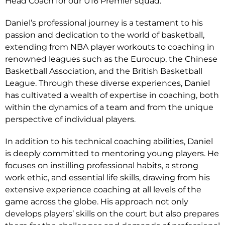
Head Coach for our U16 Premier squad.
Daniel’s professional journey is a testament to his
passion and dedication to the world of basketball,
extending from NBA player workouts to coaching in
renowned leagues such as the Eurocup, the Chinese
Basketball Association, and the British Basketball
League. Through these diverse experiences, Daniel
has cultivated a wealth of expertise in coaching, both
within the dynamics of a team and from the unique
perspective of individual players.
In addition to his technical coaching abilities, Daniel
is deeply committed to mentoring young players. He
focuses on instilling professional habits, a strong
work ethic, and essential life skills, drawing from his
extensive experience coaching at all levels of the
game across the globe. His approach not only
develops players’ skills on the court but also prepares