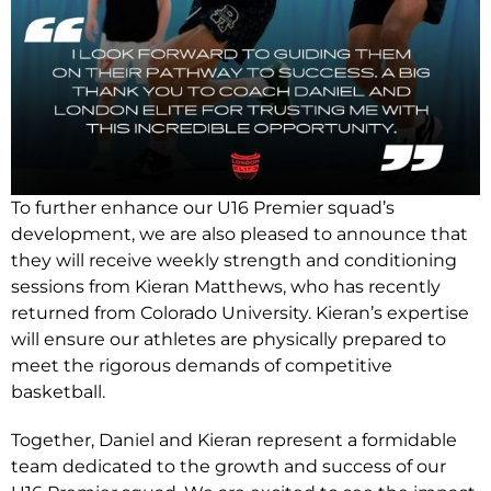
To further enhance our U16 Premier squad’s
development, we are also pleased to announce that
they will receive weekly strength and conditioning
sessions from Kieran Matthews, who has recently
returned from Colorado University. Kieran’s expertise
will ensure our athletes are physically prepared to
meet the rigorous demands of competitive
basketball.
Together, Daniel and Kieran represent a formidable
team dedicated to the growth and success of our