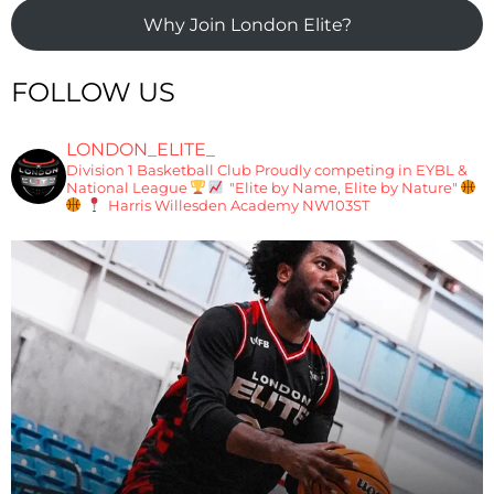
Why Join London Elite?
FOLLOW US
LONDON_ELITE_
Division 1 Basketball Club
Proudly competing in EYBL &
National League
"Elite by Name, Elite by Nature"
Harris Willesden Academy NW103ST