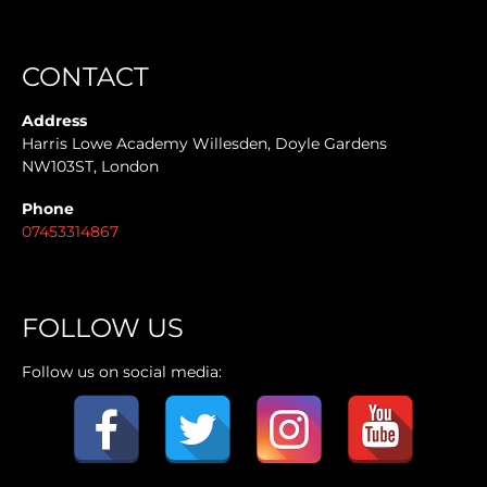
CONTACT
Address
Harris Lowe Academy Willesden, Doyle Gardens
NW103ST, London
Phone
07453314867
FOLLOW US
Follow us on social media: