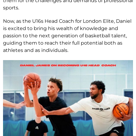
them for the challenges and demands of professional
sports.
Now, as the U16s Head Coach for London Elite, Daniel
is excited to bring his wealth of knowledge and
passion to the next generation of basketball talent,
guiding them to reach their full potential both as
athletes and as individuals.