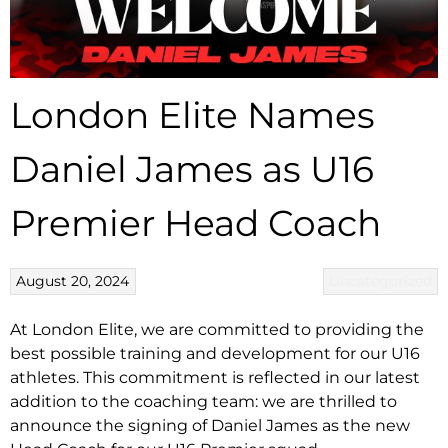
London Elite Names
Daniel James as U16
Premier Head Coach
August 20, 2024
Uncategorized
At London Elite, we are committed to providing the
best possible training and development for our U16
athletes. This commitment is reflected in our latest
addition to the coaching team: we are thrilled to
announce the signing of Daniel James as the new