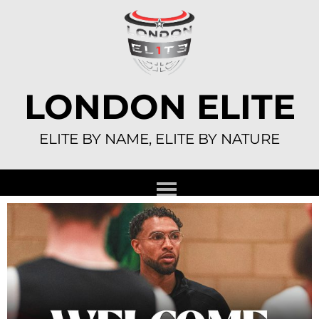
Skip
to
content
LONDON ELITE
ELITE BY NAME, ELITE BY NATURE