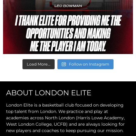
Load More...
Follow on Instagram
ABOUT LONDON ELITE
London Elite is a basketball club focused on developing
top talent from London. We practice and play at
academies across North London (Harris Lowe Academy,
West London College, UCFB) and are always looking for
new players and coaches to keep pursuing our mission.