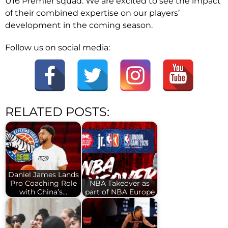
U16 Premier squad. We are excited to see the impact
of their combined expertise on our players’
development in the coming season.
Follow us on social media:
RELATED POSTS:
Daniel James Lands
Pro Coaching Role
NBA Takeover as
with China’s…
part of NBA Europe