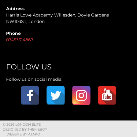
Address
Harris Lowe Academy Willesden, Doyle Gardens
NW103ST, London
Phone
07453314867
FOLLOW US
Follow us on social media:
© 2026 LONDON ELITE
DESIGNED BY THEMEBOY
| WEBSITE BY
ATAKO