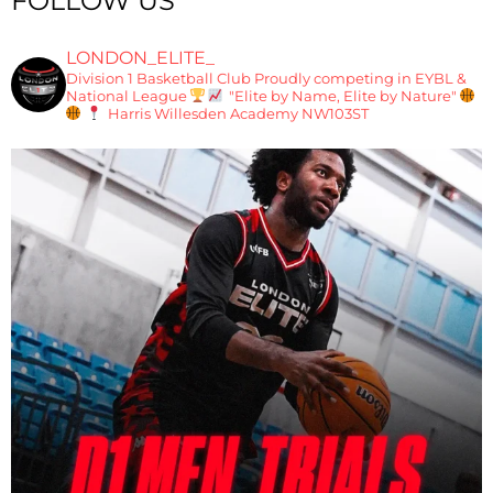
FOLLOW US
LONDON_ELITE_
Division 1 Basketball Club
Proudly competing in EYBL &
National League
"Elite by Name, Elite by Nature"
Harris Willesden Academy NW103ST