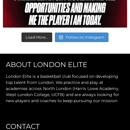
Load More...
Follow on Instagram
ABOUT LONDON ELITE
London Elite is a basketball club focused on developing
top talent from London. We practice and play at
academies across North London (Harris Lowe Academy,
West London College, UCFB) and are always looking for
new players and coaches to keep pursuing our mission.
CONTACT