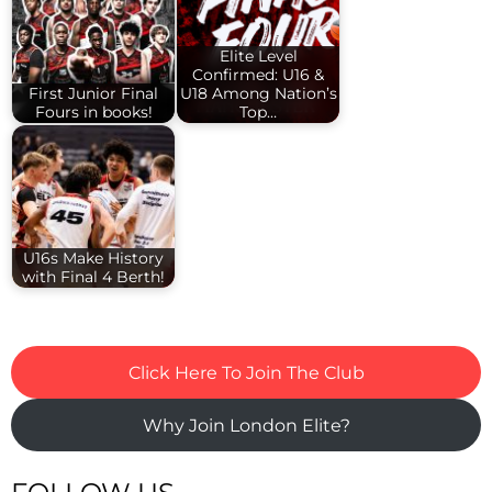
Elite Level
Confirmed: U16 &
First Junior Final
U18 Among Nation’s
Fours in books!
Top…
U16s Make History
with Final 4 Berth!
Click Here To Join The Club
Why Join London Elite?