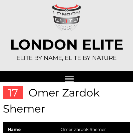
Skip
to
content
LONDON ELITE
ELITE BY NAME, ELITE BY NATURE
17
Omer Zardok
Shemer
Name
Omer Zardok Shemer