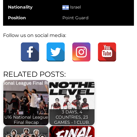
Nationality
Israel
Position
Point Guard
Follow us on social media:
RELATED POSTS:
3 DAYS, 4
U16 National League
COUNTRIES, 23
Final Recap
GAMES - 1 CLUB.