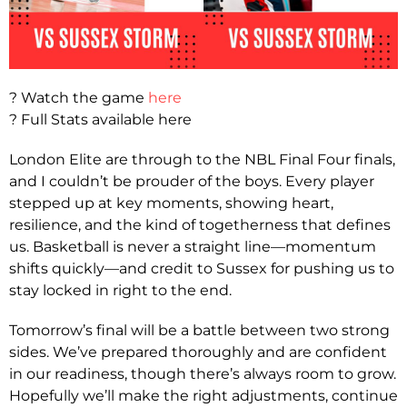
? Watch the game
here
? Full Stats available here
London Elite are through to the NBL Final Four finals,
and I couldn’t be prouder of the boys. Every player
stepped up at key moments, showing heart,
resilience, and the kind of togetherness that defines
us. Basketball is never a straight line—momentum
shifts quickly—and credit to Sussex for pushing us to
stay locked in right to the end.
Tomorrow’s final will be a battle between two strong
sides. We’ve prepared thoroughly and are confident
in our readiness, though there’s always room to grow.
Hopefully we’ll make the right adjustments, continue