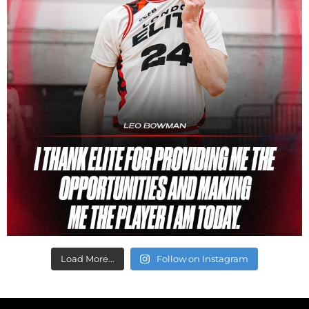
Load More...
Follow on Instagram