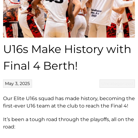
U16s Make History with
Final 4 Berth!
May 3, 2025
Uncategorized
Our Elite U16s squad has made history, becoming the
first-ever U16 team at the club to reach the Final 4!
It’s been a tough road through the playoffs, all on the
road: