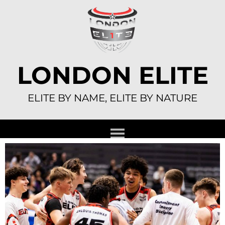
Skip
to
content
LONDON ELITE
ELITE BY NAME, ELITE BY NATURE