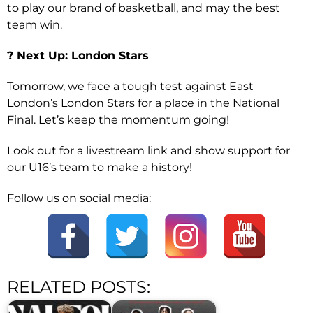
to play our brand of basketball, and may the best
team win.
? Next Up: London Stars
Tomorrow, we face a tough test against East
London’s London Stars for a place in the National
Final. Let’s keep the momentum going!
Look out for a livestream link and show support for
our U16’s team to make a history!
Follow us on social media:
RELATED POSTS: