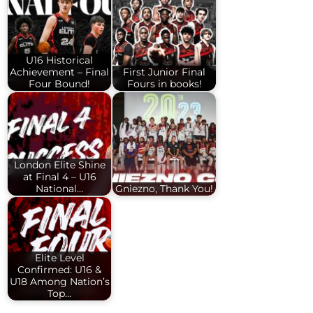
U16 Historical
Achievement – Final
First Junior Final
Four Bound!
Fours in books!
London Elite Shine
at Final 4 – U16
National…
Gniezno, Thank You!
Elite Level
Confirmed: U16 &
U18 Among Nation’s
Top…