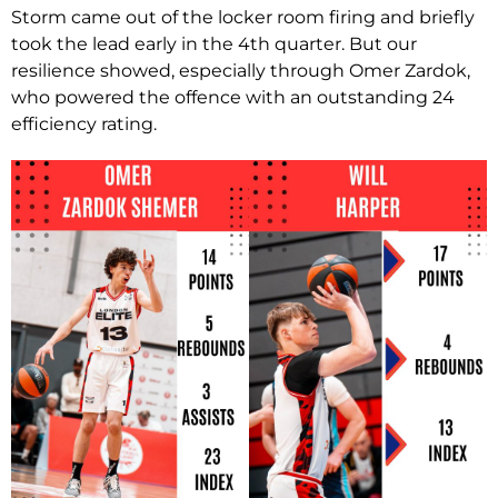
Storm came out of the locker room firing and briefly
took the lead early in the 4th quarter. But our
resilience showed, especially through Omer Zardok,
who powered the offence with an outstanding 24
efficiency rating.