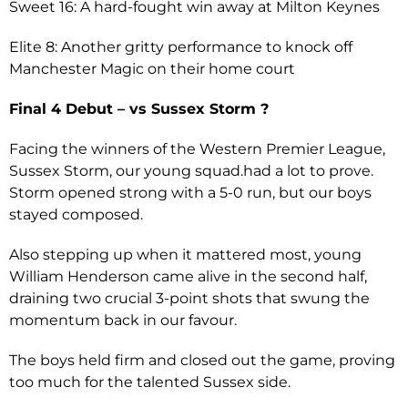
Sweet 16: A hard-fought win away at Milton Keynes
Elite 8: Another gritty performance to knock off
Manchester Magic on their home court
Final 4 Debut – vs Sussex Storm ?
Facing the winners of the Western Premier League,
Sussex Storm, our young squad.had a lot to prove.
Storm opened strong with a 5-0 run, but our boys
stayed composed.
Also stepping up when it mattered most, young
William Henderson came alive in the second half,
draining two crucial 3-point shots that swung the
momentum back in our favour.
The boys held firm and closed out the game, proving
too much for the talented Sussex side.