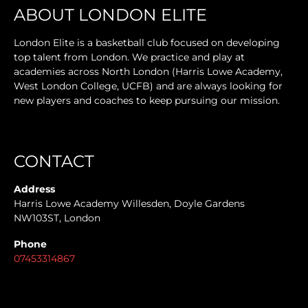
ABOUT LONDON ELITE
London Elite is a basketball club focused on developing
top talent from London. We practice and play at
academies across North London (Harris Lowe Academy,
West London College, UCFB) and are always looking for
new players and coaches to keep pursuing our mission.
CONTACT
Address
Harris Lowe Academy Willesden, Doyle Gardens
NW103ST, London
Phone
07453314867