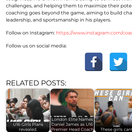
challenges, and helping them to maximize their poten
coaching goes beyond the game, aiming to build charac
leadership, and sportsmanship in his players.
Follow on Instagram:
https://www.instagram.com/coa
Follow us on social media:
RELATED POSTS:
London Elite Names
U16 Girls Plans
Daniel James as U16
revealed.
Premier Head Coach
These girls can