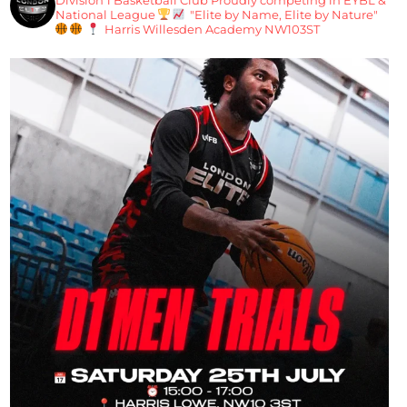
National League
"Elite by Name, Elite by Nature"
Harris Willesden Academy NW103ST