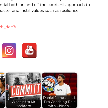
tial both on and off the court. His approach to
ter and instill values such as resilience,
ch_dee7/
Daniel James Lands
Wheels Up Mr
Pro Coaching Role
!
Beckford
with China’s…