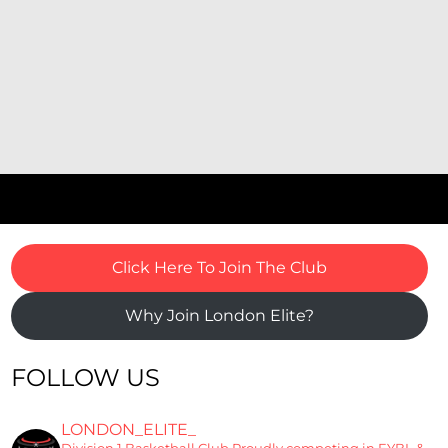
Click Here To Join The Club
Why Join London Elite?
FOLLOW US
LONDON_ELITE_
Division 1 Basketball Club
Proudly competing in EYBL &