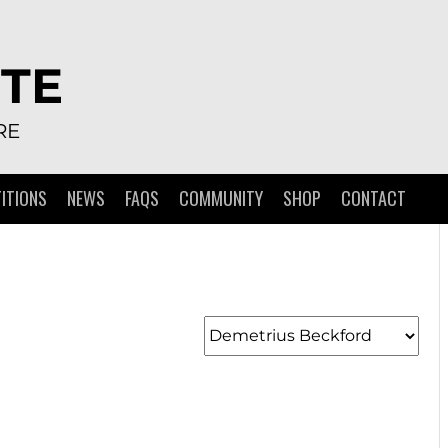
TE
RE
ITIONS
NEWS
FAQS
COMMUNITY
SHOP
CONTACT