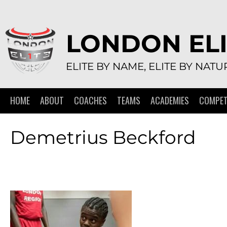
Skip
to
content
LONDON ELI
ELITE BY NAME, ELITE BY NATU
HOME
ABOUT
COACHES
TEAMS
ACADEMIES
COMPET
Demetrius Beckford