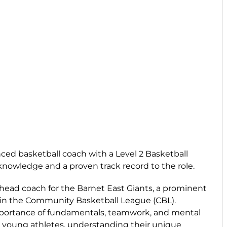
ced basketball coach with a Level 2 Basketball
knowledge and a proven track record to the role.
 head coach for the Barnet East Giants, a prominent
in the Community Basketball League (CBL).
portance of fundamentals, teamwork, and mental
th young athletes, understanding their unique