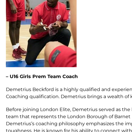
– U16 Girls Prem Team Coach
Demetrius Beckford is a highly qualified and experien
Coaching qualification. Demetrius brings a wealth of 
Before joining London Elite, Demetrius served as the
team that represents the London Borough of Barnet 
Demetrius’s coaching philosophy emphasizes the im
toughness. He is known for his ability to connect wi