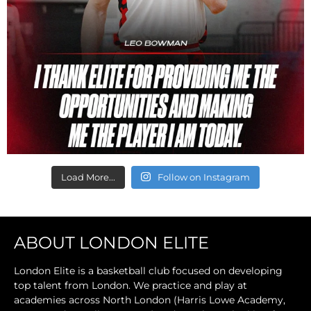
Load More...
Follow on Instagram
ABOUT LONDON ELITE
London Elite is a basketball club focused on developing
top talent from London. We practice and play at
academies across North London (Harris Lowe Academy,