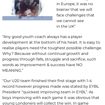
in Europe, it was no
brainer that we will
face challenges that
we cannot see
in the UK”
“Any good youth coach always has a player
development at the bottom of his heart. It is easy to
realise players need the toughest possible challenge.
Why? Because without continual growth and
progress through falls, struggle and sacrifice, such
words as improvement & success have NO
MEANING.”
“Our U20 team finished their first stage with 1-4
record however progress made was stated by EYBL
President “quickest improving team in EYBL”. As
boys improving with each game it was obvious that
young Londoners will collect the win. In game