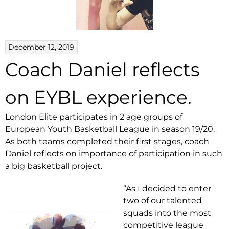
December 12, 2019
Coach Daniel reflects
on EYBL experience.
London Elite participates in 2 age groups of
European Youth Basketball League in season 19/20.
As both teams completed their first stages, coach
Daniel reflects on importance of participation in such
a big basketball project.
“As I decided to enter
two of our talented
squads into the most
competitive league