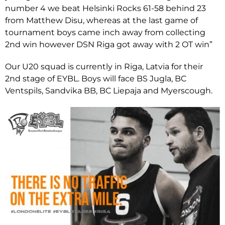
number 4 we beat Helsinki Rocks 61-58 behind 23
from Matthew Disu, whereas at the last game of
tournament boys came inch away from collecting
2nd win however DSN Riga got away with 2 OT win”
Our U20 squad is currently in Riga, Latvia for their
2nd stage of EYBL. Boys will face BS Jugla, BC
Ventspils, Sandvika BB, BC Liepaja and Myerscough.