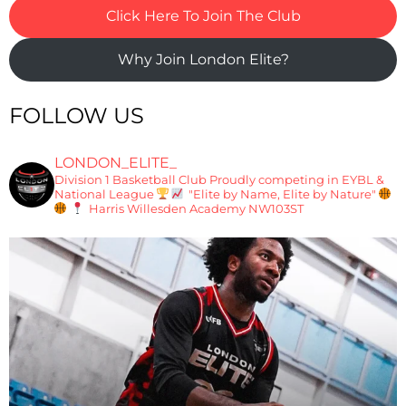
Click Here To Join The Club
Why Join London Elite?
FOLLOW US
LONDON_ELITE_
Division 1 Basketball Club
Proudly competing in EYBL &
National League
"Elite by Name, Elite by Nature"
Harris Willesden Academy NW103ST