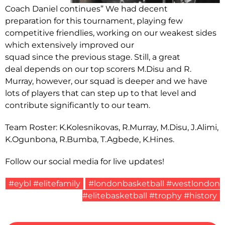
Coach Daniel continues” We had decent
preparation for this tournament, playing few
competitive friendlies, working on our weakest sides
which extensively improved our
squad since the previous stage. Still, a great
deal depends on our top scorers M.Disu and R.
Murray, however, our squad is deeper and we have
lots of players that can step up to that level and
contribute significantly to our team.
Team Roster: K.Kolesnikovas, R.Murray, M.Disu, J.Alimi,
K.Ogunbona, R.Bumba, T.Agbede, K.Hines.
Follow our social media for live updates!
#eybl #elitefamily
#londonbasketball #westlondon
#elitebasketball #trophy #history