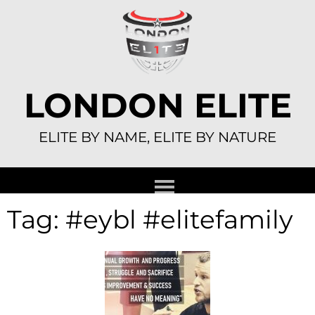
Skip
to
content
LONDON ELITE
ELITE BY NAME, ELITE BY NATURE
Tag:
#eybl #elitefamily