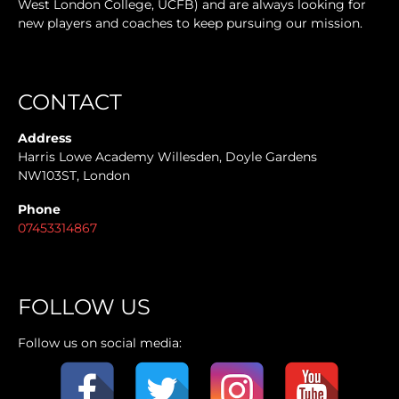
West London College, UCFB) and are always looking for
new players and coaches to keep pursuing our mission.
CONTACT
Address
Harris Lowe Academy Willesden, Doyle Gardens
NW103ST, London
Phone
07453314867
FOLLOW US
Follow us on social media: