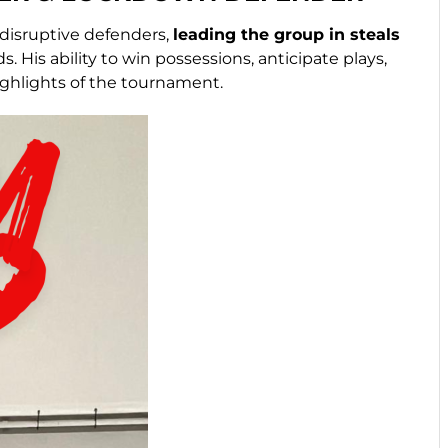
 disruptive defenders,
leading the group in steals
 His ability to win possessions, anticipate plays,
ghlights of the tournament.