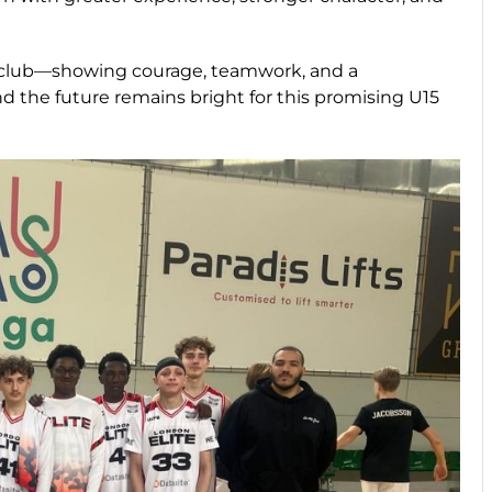
 club—showing courage, teamwork, and a
 the future remains bright for this promising U15