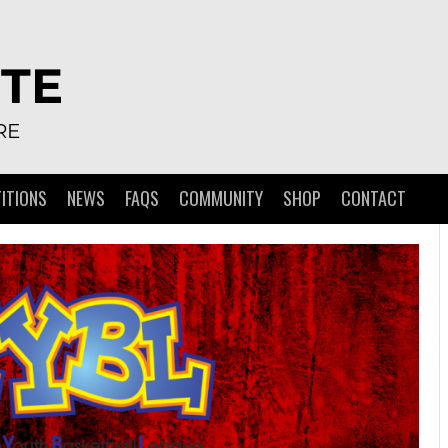
TE
RE
ITIONS
NEWS
FAQS
COMMUNITY
SHOP
CONTACT