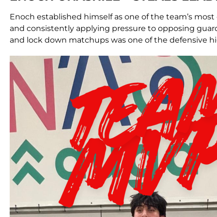
Enoch established himself as one of the team’s most
and consistently applying pressure to opposing guards.
and lock down matchups was one of the defensive hi