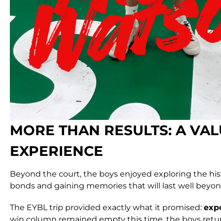
MORE THAN RESULTS: A VA
EXPERIENCE
Beyond the court, the boys enjoyed exploring the hist
bonds and gaining memories that will last well beyon
The EYBL trip provided exactly what it promised:
expo
win column remained empty this time, the boys retur