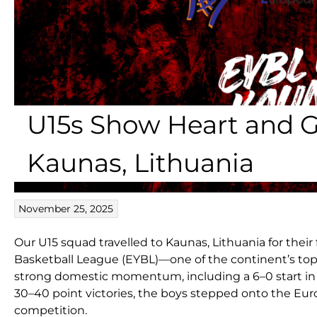
U15s Show Heart and G
Kaunas, Lithuania
November 25, 2025
Our U15 squad travelled to Kaunas, Lithuania for thei
Basketball League (EYBL)—one of the continent’s to
strong domestic momentum, including a 6–0 start in 
30–40 point victories, the boys stepped onto the Eur
competition.