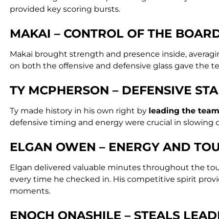
provided key scoring bursts.
MAKAI – CONTROL OF THE BOAR
Makai brought strength and presence inside, averag
on both the offensive and defensive glass gave the t
TY MCPHERSON – DEFENSIVE ST
Ty made history in his own right by
leading the team
defensive timing and energy were crucial in slowing 
ELGAN OWEN – ENERGY AND TOU
Elgan delivered valuable minutes throughout the tour
every time he checked in. His competitive spirit provi
moments.
ENOCH ONASHILE – STEALS LEA