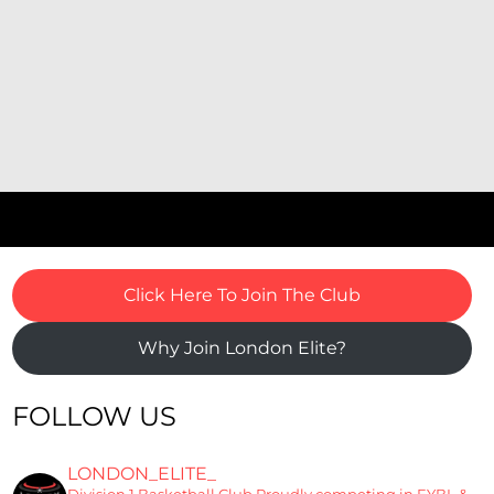
Click Here To Join The Club
Why Join London Elite?
FOLLOW US
LONDON_ELITE_
Division 1 Basketball Club
Proudly competing in EYBL &