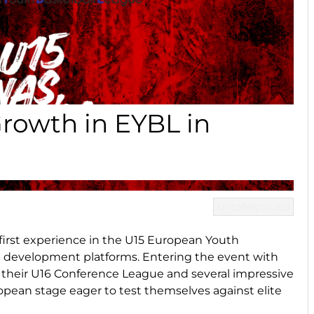
rowth in EYBL in
Uncategorized
r first experience in the U15 European Youth
p development platforms. Entering the event with
their U16 Conference League and several impressive
opean stage eager to test themselves against elite