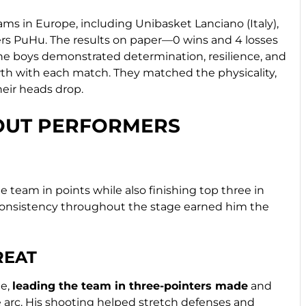
ms in Europe, including Unibasket Lanciano (Italy),
s PuHu. The results on paper—0 wins and 4 losses
, the boys demonstrated determination, resilience, and
wth with each match. They matched the physicality,
heir heads drop.
DOUT PERFORMERS
 team in points while also finishing top three in
consistency throughout the stage earned him the
REAT
ge,
leading the team in three-pointers made
and
 arc. His shooting helped stretch defenses and