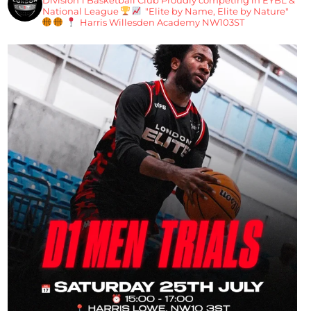
National League
"Elite by Name, Elite by Nature"
Harris Willesden Academy NW103ST