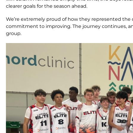
clearer goals for the season ahead.
We’re extremely proud of how they represented the
commitment to improving. The journey continues, and
group.