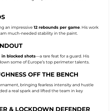
DS
ing an impressive
12 rebounds per game
. His work
eam much-needed stability in the paint.
ANDOUT
 in blocked shots
—a rare feat for a guard. His
down some of Europe’s top perimeter talents.
GHNESS OFF THE BENCH
nament, bringing fearless intensity and hustle
ded a real spark and lifted the team in key
DER & LOCKDOWN DEFENDER