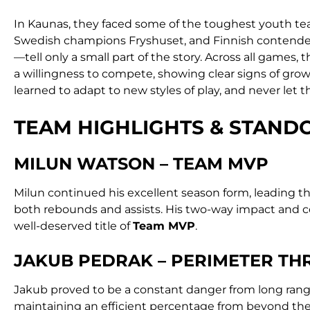
In Kaunas, they faced some of the toughest youth tea
Swedish champions Fryshuset, and Finnish contender
—tell only a small part of the story. Across all games
a willingness to compete, showing clear signs of gro
learned to adapt to new styles of play, and never let t
TEAM HIGHLIGHTS & STAN
MILUN WATSON – TEAM MVP
Milun continued his excellent season form, leading the
both rebounds and assists. His two-way impact and 
well-deserved title of
Team MVP
.
JAKUB PEDRAK – PERIMETER TH
Jakub proved to be a constant danger from long ran
maintaining an efficient percentage from beyond the