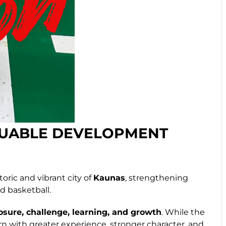
LUABLE DEVELOPMENT
oric and vibrant city of
Kaunas
, strengthening
d basketball.
sure, challenge, learning, and growth
. While the
n with greater experience, stronger character, and