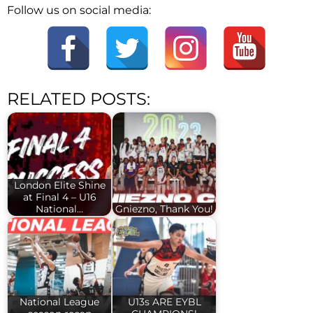
Follow us on social media:
RELATED POSTS:
London Elite Shine
at Final 4 – U16
National…
Gniezno, Thank You!
National League
U13s ARE EYBL