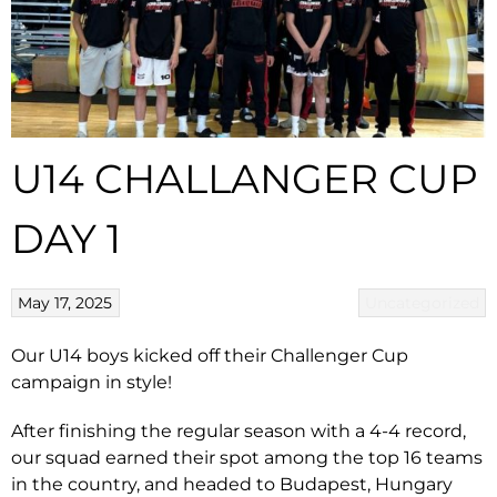
U14 CHALLANGER CUP
DAY 1
May 17, 2025
Uncategorized
Our U14 boys kicked off their Challenger Cup
campaign in style!
After finishing the regular season with a 4-4 record,
our squad earned their spot among the top 16 teams
in the country, and headed to Budapest, Hungary