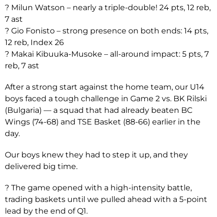
? Milun Watson – nearly a triple-double! 24 pts, 12 reb,
7 ast
? Gio Fonisto – strong presence on both ends: 14 pts,
12 reb, Index 26
? Makai Kibuuka-Musoke – all-around impact: 5 pts, 7
reb, 7 ast
After a strong start against the home team, our U14
boys faced a tough challenge in Game 2 vs. BK Rilski
(Bulgaria) — a squad that had already beaten BC
Wings (74-68) and TSE Basket (88-66) earlier in the
day.
Our boys knew they had to step it up, and they
delivered big time.
? The game opened with a high-intensity battle,
trading baskets until we pulled ahead with a 5-point
lead by the end of Q1.