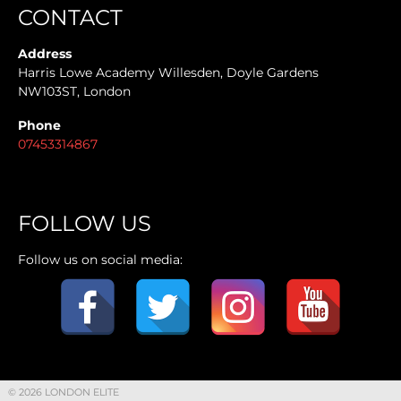
CONTACT
Address
Harris Lowe Academy Willesden, Doyle Gardens
NW103ST, London
Phone
07453314867
FOLLOW US
Follow us on social media:
© 2026 LONDON ELITE