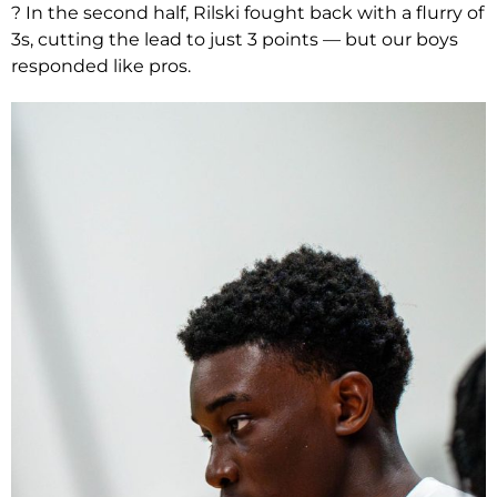
? In the second half, Rilski fought back with a flurry of
3s, cutting the lead to just 3 points — but our boys
responded like pros.