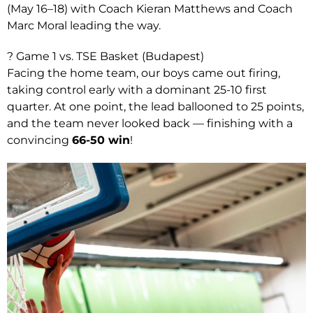
(May 16–18) with Coach Kieran Matthews and Coach
Marc Moral leading the way.
? Game 1 vs. TSE Basket (Budapest)
Facing the home team, our boys came out firing,
taking control early with a dominant 25-10 first
quarter. At one point, the lead ballooned to 25 points,
and the team never looked back — finishing with a
convincing
66-50 win
!