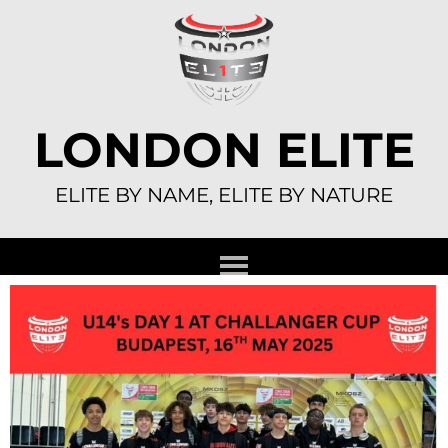
Skip
to
content
LONDON ELITE
ELITE BY NAME, ELITE BY NATURE