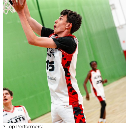
? Top Performers: