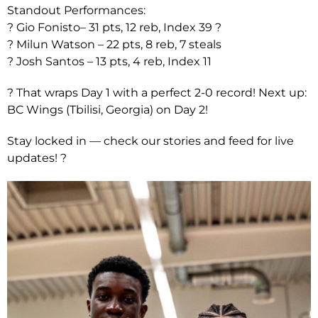
Standout Performances:
? Gio Fonisto– 31 pts, 12 reb, Index 39 ?
? Milun Watson – 22 pts, 8 reb, 7 steals
? Josh Santos – 13 pts, 4 reb, Index 11
? That wraps Day 1 with a perfect 2-0 record! Next up:
BC Wings (Tbilisi, Georgia) on Day 2!
Stay locked in — check our stories and feed for live
updates! ?