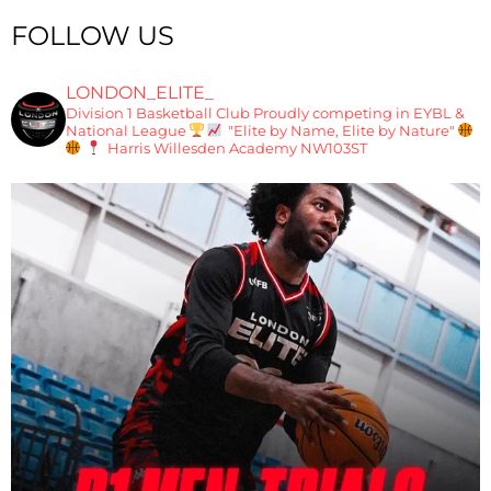
FOLLOW US
LONDON_ELITE_
Division 1 Basketball Club
Proudly competing in EYBL &
National League
"Elite by Name, Elite by Nature"
Harris Willesden Academy NW103ST