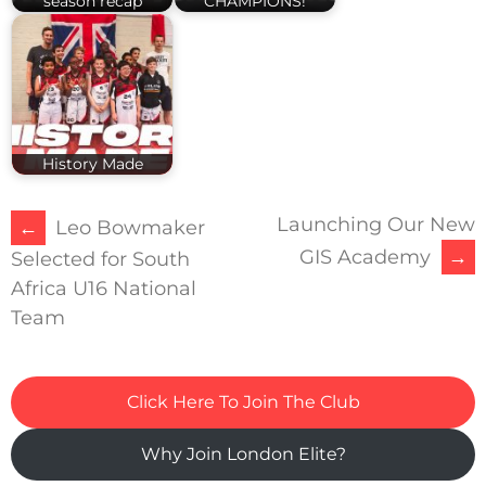
season recap
CHAMPIONS!
History Made
Launching Our New
POST
←
Leo Bowmaker
GIS Academy
→
Selected for South
NAVIGATION
Africa U16 National
Team
Click Here To Join The Club
Why Join London Elite?