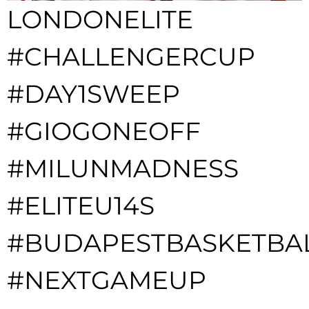
LONDONELITE
#CHALLENGERCUP
#DAY1SWEEP
#GIOGONEOFF
#MILUNMADNESS
#ELITEU14S
#BUDAPESTBASKETBA
#NEXTGAMEUP