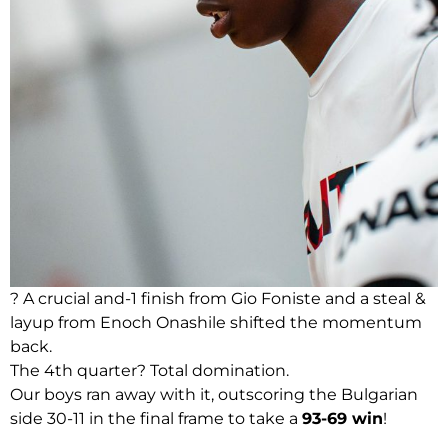
? A crucial and-1 finish from Gio Foniste and a steal &
layup from Enoch Onashile shifted the momentum
back.
The 4th quarter? Total domination.
Our boys ran away with it, outscoring the Bulgarian
side 30-11 in the final frame to take a
93-69 win
!