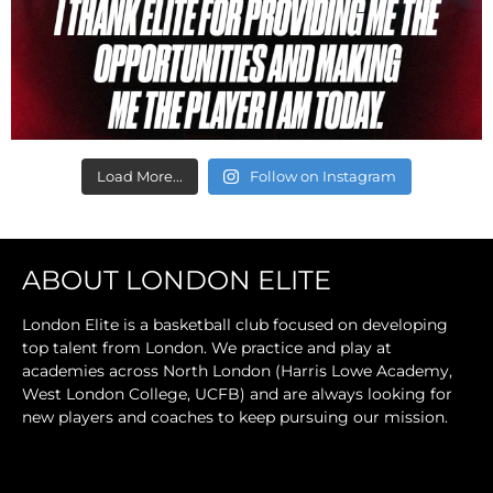
Load More...
Follow on Instagram
ABOUT LONDON ELITE
London Elite is a basketball club focused on developing
top talent from London. We practice and play at
academies across North London (Harris Lowe Academy,
West London College, UCFB) and are always looking for
new players and coaches to keep pursuing our mission.