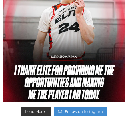
Load More...
Follow on Instagram