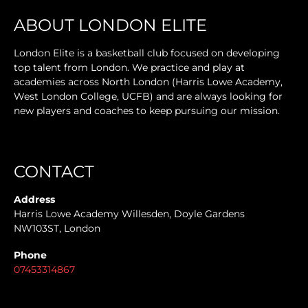
ABOUT LONDON ELITE
London Elite is a basketball club focused on developing
top talent from London. We practice and play at
academies across North London (Harris Lowe Academy,
West London College, UCFB) and are always looking for
new players and coaches to keep pursuing our mission.
CONTACT
Address
Harris Lowe Academy Willesden, Doyle Gardens
NW103ST, London
Phone
07453314867