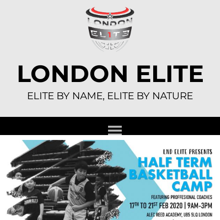
Skip
to
content
LONDON ELITE
ELITE BY NAME, ELITE BY NATURE