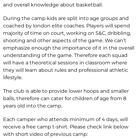
and overall knowledge about basketball.
During the camp kids are split into age groups and
coached by london elite coaches. Players will spend
majority of time on court, working on S&C, dribbling,
shooting and other aspects of the game. We can’t
emphasize enough the importance of it in the overall
understanding of the game. Therefore each squad
will have a theoretical sessions in classroom where
they will learn about rules and professional athletic
lifestyle.
The club is able to provide lower hoops and smaller
balls, therefore can cater for children of age from 8
years old into the camp.
Each camper who attends minimum of 4 days, will
receive a free camp t-shirt. Please check link below
with short video of previous camp: