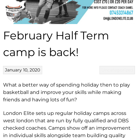
February Half Term
camp is back!
January 10, 2020
Uncategorized
What a better way of spending holiday then to play
basketball and improve your skills while making
friends and having lots of fun?
London Elite sets up regular holiday camps across
west london that are run by fully qualified and DBS
checked coaches. Camps show off an improvement
in individual skills alongside team building quality