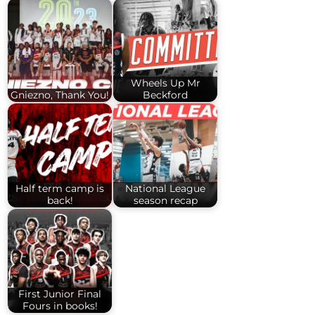
Wheels Up Mr
Gniezno, Thank You!
Beckford
Half term camp is
National League
back!
season recap
First Junior Final
Fours in books!