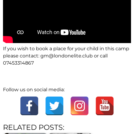
If you wish to book a place for your child in this camp
please contact:
gm@londonelite.club
or call
07453314867
Follow us on social media:
RELATED POSTS: