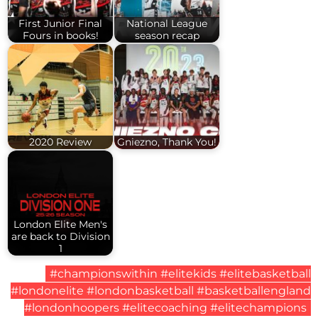
First Junior Final
National League
Fours in books!
season recap
2020 Review
Gniezno, Thank You!
London Elite Men's
are back to Division
1
#championswithin #elitekids #elitebasketball
#londonelite #londonbasketball #basketballengland
#londonhoopers #elitecoaching #elitechampions