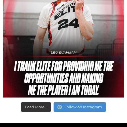
Load More...
Follow on Instagram