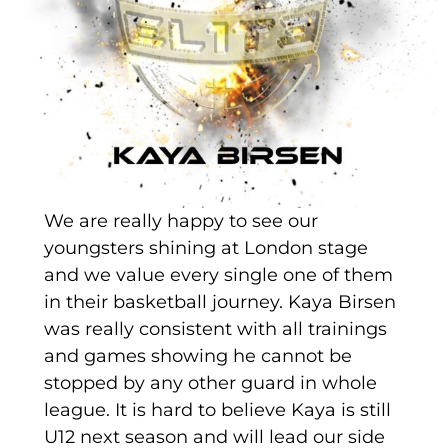
We are really happy to see our
youngsters shining at London stage
and we value every single one of them
in their basketball journey. Kaya Birsen
was really consistent with all trainings
and games showing he cannot be
stopped by any other guard in whole
league. It is hard to believe Kaya is still
U12 next season and will lead our side