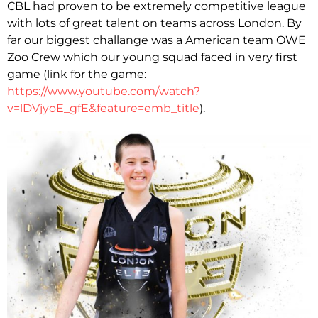
CBL had proven to be extremely competitive league
with lots of great talent on teams across London. By
far our biggest challange was a American team OWE
Zoo Crew which our young squad faced in very first
game (link for the game:
https://www.youtube.com/watch?
v=lDVjyoE_gfE&feature=emb_title
).