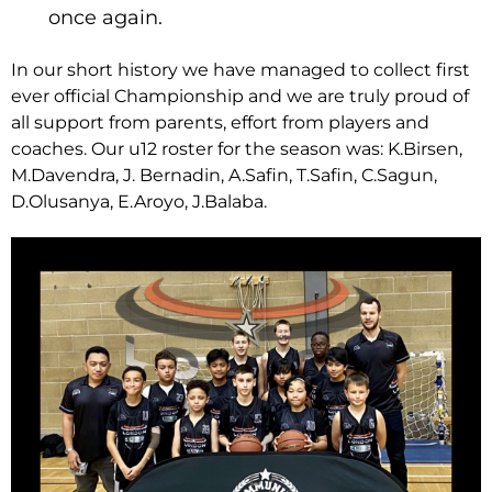
once again.
In our short history we have managed to collect first
ever official Championship and we are truly proud of
all support from parents, effort from players and
coaches. Our u12 roster for the season was: K.Birsen,
M.Davendra, J. Bernadin, A.Safin, T.Safin, C.Sagun,
D.Olusanya, E.Aroyo, J.Balaba.