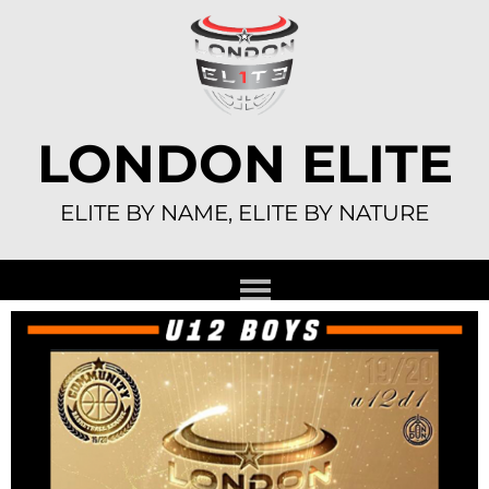
Skip
to
content
LONDON ELITE
ELITE BY NAME, ELITE BY NATURE