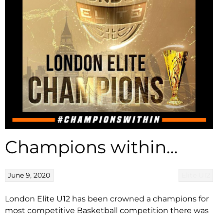
Champions within…
June 9, 2020
Elite U12
London Elite U12 has been crowned a champions for
most competitive Basketball competition there was