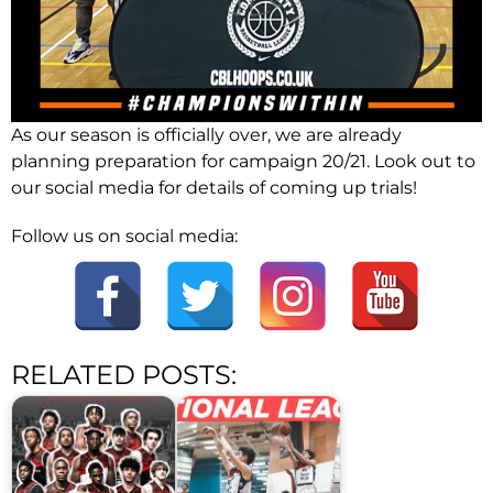
As our season is officially over, we are already
planning preparation for campaign 20/21. Look out to
our social media for details of coming up trials!
Follow us on social media:
RELATED POSTS: