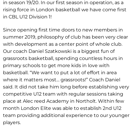
in season 19/20. In our first season in operation, as a
rising force in London basketball we have come first
in CBL U12 Division 1!
Since opening first time doors to new members in
summer 2019, philosophy of club has been very clear
with development as a center point of whole club.
Our coach Daniel Szatkowski is a biggest fun of
grassroots basketball, spending countless hours in
primary schools to get more kids in love with
basketball. “We want to put a lot of effort in area
where it matters most… grassroots!” Coach Daniel
said. It did not take him long before establishing very
competitive U12 team with regular sessions taking
place at Alec reed Academy in Northolt. Within few
month London Elite was able to establish 2nd U12
team providing additional experience to our younger
players.