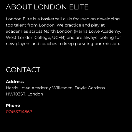
ABOUT LONDON ELITE
London Elite is a basketball club focused on developing
top talent from London. We practice and play at
academies across North London (Harris Lowe Academy,
West London College, UCFB) and are always looking for
new players and coaches to keep pursuing our mission.
CONTACT
Address
Harris Lowe Academy Willesden, Doyle Gardens
NW103ST, London
Phone
07453314867