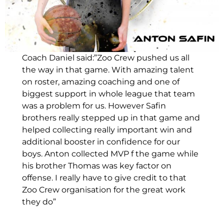
Coach Daniel said:”Zoo Crew pushed us all
the way in that game. With amazing talent
on roster, amazing coaching and one of
biggest support in whole league that team
was a problem for us. However Safin
brothers really stepped up in that game and
helped collecting really important win and
additional booster in confidence for our
boys. Anton collected MVP f the game while
his brother Thomas was key factor on
offense. I really have to give credit to that
Zoo Crew organisation for the great work
they do”