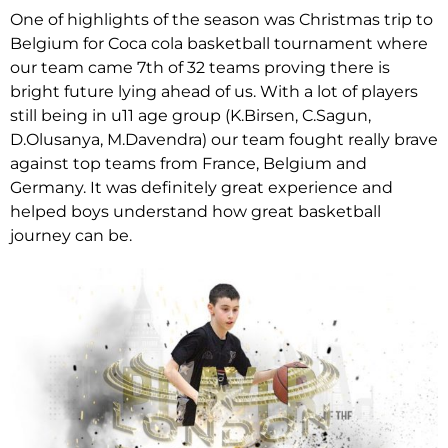
One of highlights of the season was Christmas trip to
Belgium for Coca cola basketball tournament where
our team came 7th of 32 teams proving there is
bright future lying ahead of us. With a lot of players
still being in u11 age group (K.Birsen, C.Sagun,
D.Olusanya, M.Davendra) our team fought really brave
against top teams from France, Belgium and
Germany. It was definitely great experience and
helped boys understand how great basketball
journey can be.