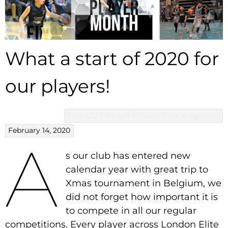
What a start of 2020 for
our players!
Elite U12
Elite U14
EYBL U17
Uncategorized
February 14, 2020
A
s our club has entered new
calendar year with great trip to
Xmas tournament in Belgium, we
did not forget how important it is
to compete in all our regular
competitions. Every player across London Elite