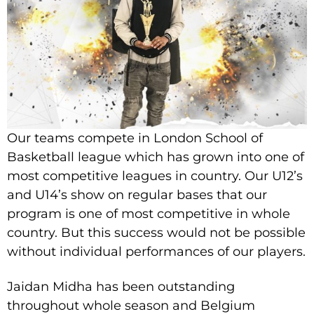
Our teams compete in London School of
Basketball league which has grown into one of
most competitive leagues in country. Our U12’s
and U14’s show on regular bases that our
program is one of most competitive in whole
country. But this success would not be possible
without individual performances of our players.
Jaidan Midha has been outstanding
throughout whole season and Belgium