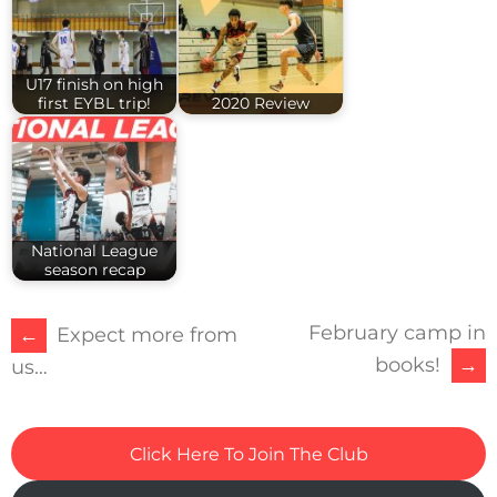
U17 finish on high
first EYBL trip!
2020 Review
National League
season recap
February camp in
POST
←
Expect more from
books!
→
us…
NAVIGATION
Click Here To Join The Club