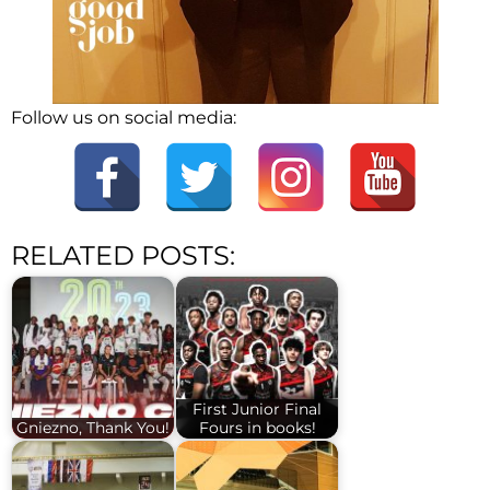
Follow us on social media:
RELATED POSTS:
First Junior Final
Gniezno, Thank You!
Fours in books!