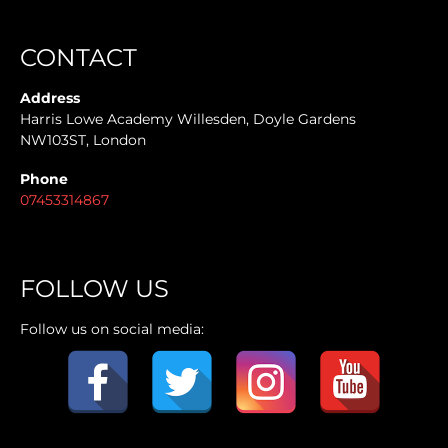
CONTACT
Address
Harris Lowe Academy Willesden, Doyle Gardens
NW103ST, London
Phone
07453314867
FOLLOW US
Follow us on social media: