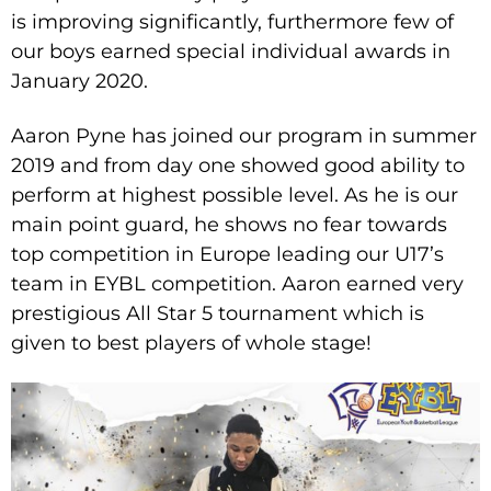
is improving significantly, furthermore few of
our boys earned special individual awards in
January 2020.
Aaron Pyne has joined our program in summer
2019 and from day one showed good ability to
perform at highest possible level. As he is our
main point guard, he shows no fear towards
top competition in Europe leading our U17’s
team in EYBL competition. Aaron earned very
prestigious All Star 5 tournament which is
given to best players of whole stage!