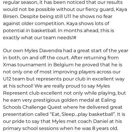
regular season, it has been noticed that our results
would not be possible without our fiercy guard, Kaya
Birsen. Despite being still U11 he shows no fear
against older competition. Kaya shows lots of
potential in basketball. In months ahead, this is
exactly what our team needs!#
Our own Myles Davendra had a great start of the year
in both, on and off the court. After returning from
Xmas tournament in Belgium he proved that he is
not only one of most improving players across our
U12 team but represents pour club in excellent way
at his school! We are really proud to say Myles
Represent club excellent not only while playing, but
he earn very prestigious golden medal at Ealing
Schools Challenge Quest where he delivered great
presentation called “Eat, Sleep…play basketball”. It is
our pride to say that Myles met coach Daniel at his
primary school sessions when he was 8 years old.