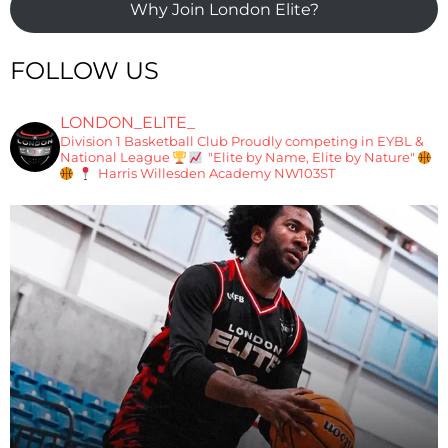
Why Join London Elite?
FOLLOW US
LONDON_ELITE_
Division 1 Basketball Club
Proudly competing in EYBL &
National League
"Elite by Name, Elite by Nature"
Harris Willesden Academy NW103ST