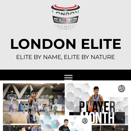
Skip
to
content
LONDON ELITE
ELITE BY NAME, ELITE BY NATURE