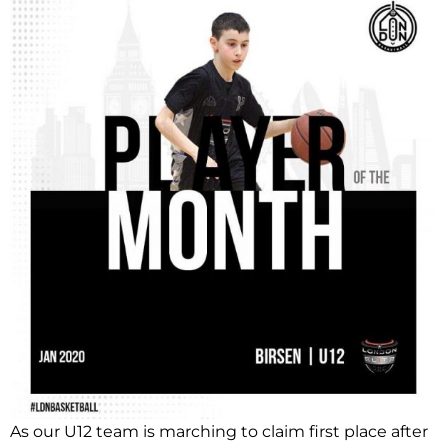
As our U12 team is marching to claim first place after