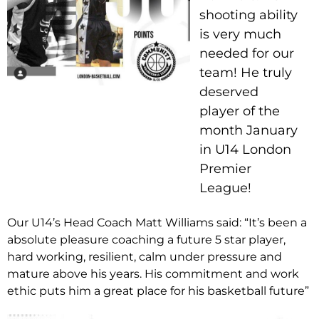
shooting ability
is very much
needed for our
team! He truly
deserved
player of the
month January
in U14 London
Premier
League!
Our U14’s Head Coach Matt Williams said: “It’s been a
absolute pleasure coaching a future 5 star player,
hard working, resilient, calm under pressure and
mature above his years. His commitment and work
ethic puts him a great place for his basketball future”