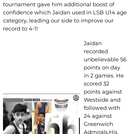
tournament gave him additional boost of
confidence which Jaidan used in LSB U14 age
category, leading our side to improve our
record to 4-1!
Jaidan
recorded
unbelievable 56
points on day
in 2 games. He
scored 32
points against
Westside and
followed with
24 against
Greenwich
Admirals.His