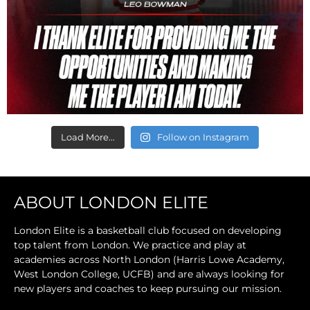
Load More...
Follow on Instagram
ABOUT LONDON ELITE
London Elite is a basketball club focused on developing
top talent from London. We practice and play at
academies across North London (Harris Lowe Academy,
West London College, UCFB) and are always looking for
new players and coaches to keep pursuing our mission.