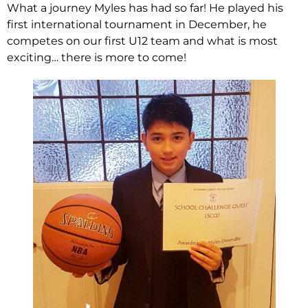
What a journey Myles has had so far! He played his
first international tournament in December, he
competes on our first U12 team and what is most
exciting… there is more to come!